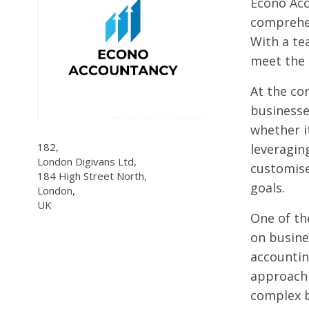
Econo Acc
comprehen
With a te
meet the 
At the co
businesse
whether it
182,
leveragin
London Digivans Ltd,
customise
184 High Street North,
goals.
London,
UK
One of the
on busine
accountin
approach 
complex b