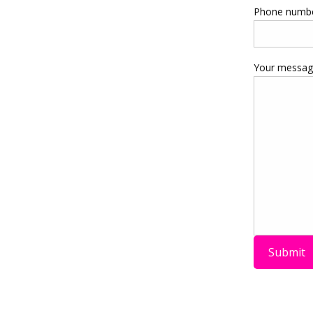
Phone numb
Your message