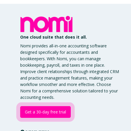
One cloud suite that does it all.
Nomi provides all-in-one accounting software
designed specifically for accountants and
bookkeepers. With Nomi, you can manage
bookkeeping, payroll, and taxes in one place.
Improve client relationships through integrated CRM
and practice management features, making your
workflow smoother and more effective. Choose
Nomi for a comprehensive solution tailored to your
accounting needs.
Get a 30-day free trial