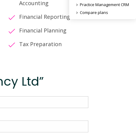
Accounting
Practice Management CRM
Compare plans
Financial Reporting
Financial Planning
Tax Preparation
cy Ltd”