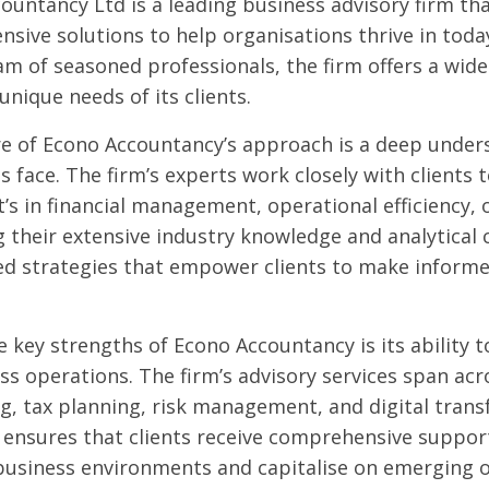
ountancy Ltd is a leading business advisory firm tha
sive solutions to help organisations thrive in toda
am of seasoned professionals, the firm offers a wide 
unique needs of its clients.
re of Econo Accountancy’s approach is a deep under
s face. The firm’s experts work closely with clients 
’s in financial management, operational efficiency, 
g their extensive industry knowledge and analytical c
d strategies that empower clients to make informed
 key strengths of Econo Accountancy is its ability t
ss operations. The firm’s advisory services span acr
g, tax planning, risk management, and digital trans
ensures that clients receive comprehensive suppor
usiness environments and capitalise on emerging o