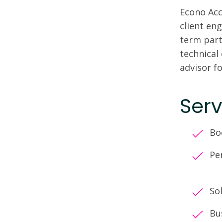
Econo Acc
client en
term part
technical
advisor fo
Serv
Bo
Pe
So
Bu