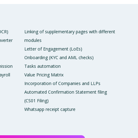
 OCR)
Linking of supplementary pages with different
verter
modules
Letter of Engagement (LoEs)
Onboarding (KYC and AML checks)
ission
Tasks automation
ayroll
Value Pricing Matrix
Incorporation of Companies and LLPs
Automated Confirmation Statement filing
(CS01 Filing)
Whatsapp receipt capture