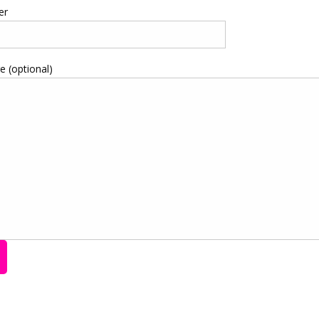
er
 (optional)