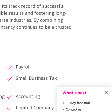
its track record of successful
ble results and fostering long-
verse industries. By combining
untancy continues to be a trusted
Payroll
Small Business Tax
What's next
ing
Accounting
30-day free trial
Limited Company
Contact us