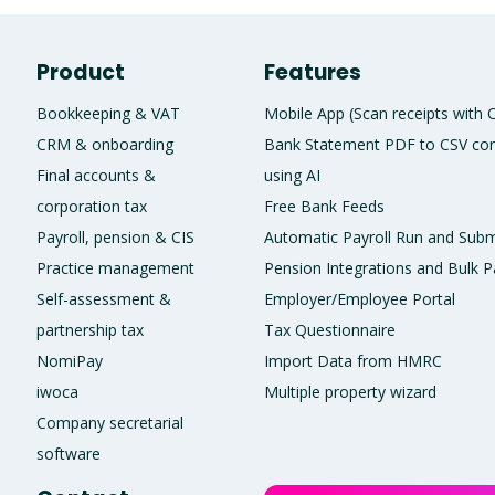
Product
Features
Bookkeeping & VAT
Mobile App (Scan receipts with
CRM & onboarding
Bank Statement PDF to CSV con
Final accounts &
using AI
corporation tax
Free Bank Feeds
Payroll, pension & CIS
Automatic Payroll Run and Subm
Practice management
Pension Integrations and Bulk P
Self-assessment &
Employer/Employee Portal
partnership tax
Tax Questionnaire
NomiPay
Import Data from HMRC
iwoca
Multiple property wizard
Company secretarial
software