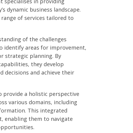
t specialises in providing
y’s dynamic business landscape.
range of services tailored to
standing of the challenges
to identify areas for improvement,
or strategic planning. By
apabilities, they develop
 decisions and achieve their
o provide a holistic perspective
oss various domains, including
formation. This integrated
t, enabling them to navigate
pportunities.