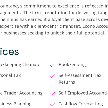
ountancy’s commitment to excellence is reflected in 
gagements. The firm’s reputation for delivering tangi
nerships has earned it a loyal client base across di
 expertise with a client-centric mindset, Econo Acco
r businesses seeking to unlock their full potential.
ices
okkeeping Cleanup
Bookkeeping
rsonal Tax
Self-Assessment Tax
Returns
le Trader Accounting
Self Employed Account
siness Planning
Cashflow Forecasting