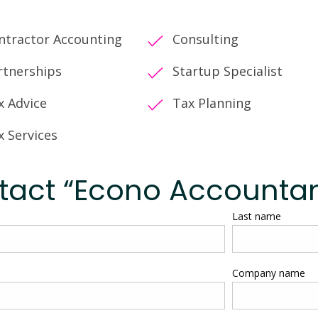
ntractor Accounting
Consulting
rtnerships
Startup Specialist
x Advice
Tax Planning
x Services
tact “Econo Accountan
Last name
Company name