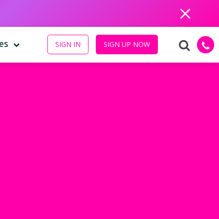
Close
es
SIGN IN
SIGN UP NOW