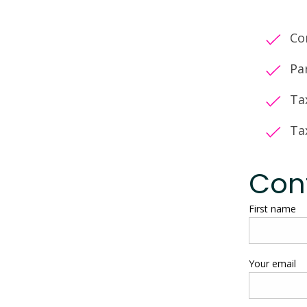
Co
Pa
Ta
Ta
Con
First name
Your email