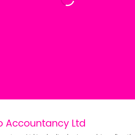
o Accountancy Ltd