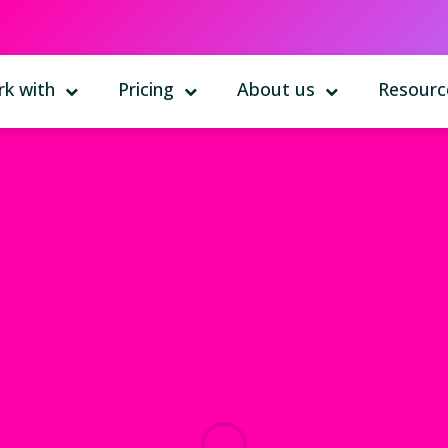
k with
Pricing
About us
Resourc