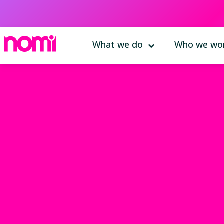
What we do
Who we wor