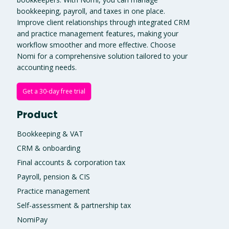
bookkeeping, payroll, and taxes in one place.
Improve client relationships through integrated CRM
and practice management features, making your
workflow smoother and more effective. Choose
Nomi for a comprehensive solution tailored to your
accounting needs.
Get a 30-day free trial
Product
Bookkeeping & VAT
CRM & onboarding
Final accounts & corporation tax
Payroll, pension & CIS
Practice management
Self-assessment & partnership tax
NomiPay