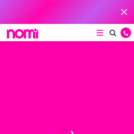
Close