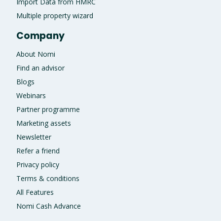
Import Data from HMRC
Multiple property wizard
Company
About Nomi
Find an advisor
Blogs
Webinars
Partner programme
Marketing assets
Newsletter
Refer a friend
Privacy policy
Terms & conditions
All Features
Nomi Cash Advance