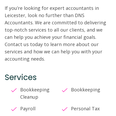
If you’re looking for expert accountants in
Leicester, look no further than DNS
Accountants. We are committed to delivering
top-notch services to all our clients, and we
can help you achieve your financial goals.
Contact us today to learn more about our
services and how we can help you with your
accounting needs.
Services
Bookkeeping
Bookkeeping
Cleanup
Payroll
Personal Tax