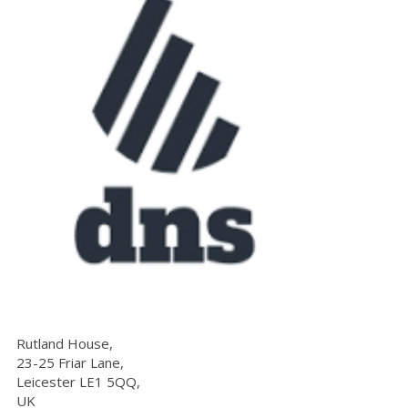
Rutland House,
23-25 Friar Lane,
Leicester LE1 5QQ,
UK