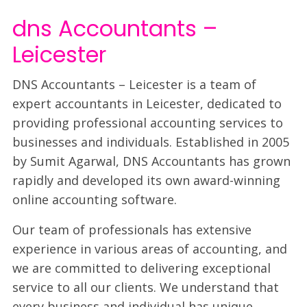
dns Accountants –
Leicester
DNS Accountants – Leicester is a team of
expert accountants in Leicester, dedicated to
providing professional accounting services to
businesses and individuals. Established in 2005
by Sumit Agarwal, DNS Accountants has grown
rapidly and developed its own award-winning
online accounting software.
Our team of professionals has extensive
experience in various areas of accounting, and
we are committed to delivering exceptional
service to all our clients. We understand that
every business and individual has unique