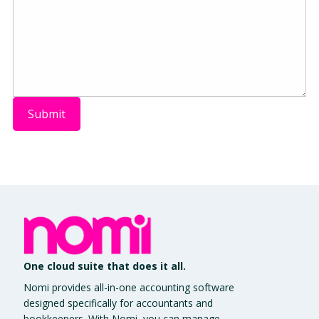
One cloud suite that does it all.
Nomi provides all-in-one accounting software
designed specifically for accountants and
bookkeepers. With Nomi, you can manage