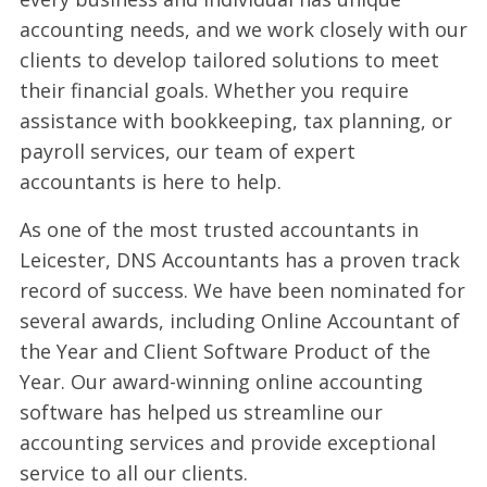
accounting needs, and we work closely with our
clients to develop tailored solutions to meet
their financial goals. Whether you require
assistance with bookkeeping, tax planning, or
payroll services, our team of expert
accountants is here to help.
As one of the most trusted accountants in
Leicester, DNS Accountants has a proven track
record of success. We have been nominated for
several awards, including Online Accountant of
the Year and Client Software Product of the
Year. Our award-winning online accounting
software has helped us streamline our
accounting services and provide exceptional
service to all our clients.