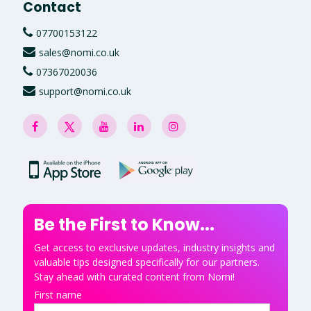
Contact
07700153122
sales@nomi.co.uk
07367020036
support@nomi.co.uk
Be the First to Know...
Get access to exclusive updates, industry insights and
valuable tips designed specifically for our partners.
Stay ahead with curated content from Nomi!
First name