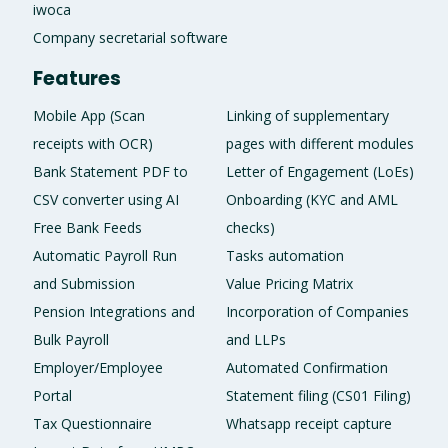
iwoca
Company secretarial software
Features
Mobile App (Scan
Linking of supplementary
receipts with OCR)
pages with different modules
Bank Statement PDF to
Letter of Engagement (LoEs)
CSV converter using AI
Onboarding (KYC and AML
Free Bank Feeds
checks)
Automatic Payroll Run
Tasks automation
and Submission
Value Pricing Matrix
Pension Integrations and
Incorporation of Companies
Bulk Payroll
and LLPs
Employer/Employee
Automated Confirmation
Portal
Statement filing (CS01 Filing)
Tax Questionnaire
Whatsapp receipt capture