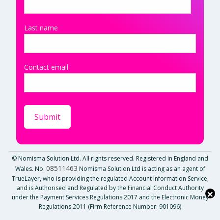
Last name
Contact email
© Nomisma Solution Ltd. All rights reserved. Registered in England and
08511463
Wales. No.
Nomisma Solution Ltd is acting as an agent of
TrueLayer, who is providing the regulated Account Information Service,
and is Authorised and Regulated by the Financial Conduct Authority
×
under the Payment Services Regulations 2017 and the Electronic Money
Regulations 2011 (Firm Reference Number: 901096)