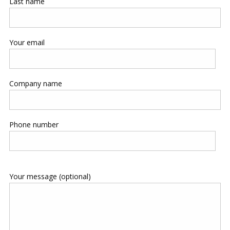
Last name
Your email
Company name
Phone number
Your message (optional)