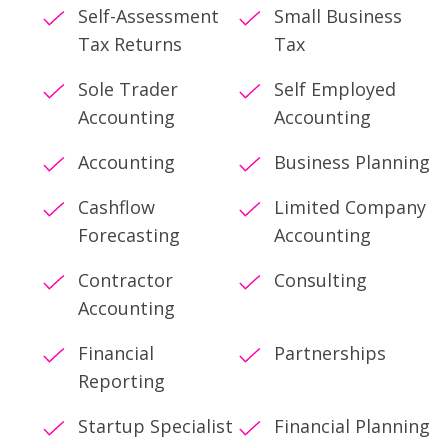
Self-Assessment
Small Business
Tax Returns
Tax
Sole Trader
Self Employed
Accounting
Accounting
Accounting
Business Planning
Cashflow
Limited Company
Forecasting
Accounting
Contractor
Consulting
Accounting
Financial
Partnerships
Reporting
Startup Specialist
Financial Planning