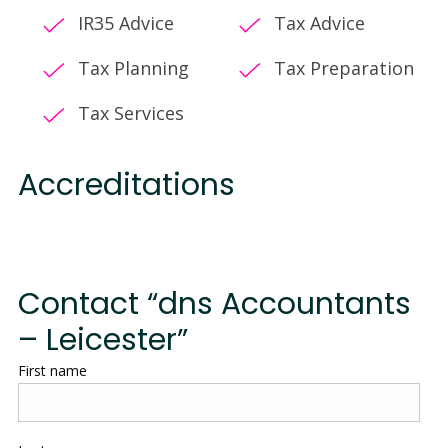
IR35 Advice
Tax Advice
Tax Planning
Tax Preparation
Tax Services
Accreditations
Contact “dns Accountants
– Leicester”
First name