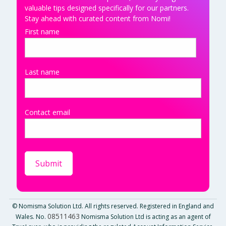
valuable tips designed specifically for our partners.
Stay ahead with curated content from Nomi!
First name
Last name
Contact email
© Nomisma Solution Ltd. All rights reserved. Registered in England and
08511463
Wales. No.
Nomisma Solution Ltd is acting as an agent of