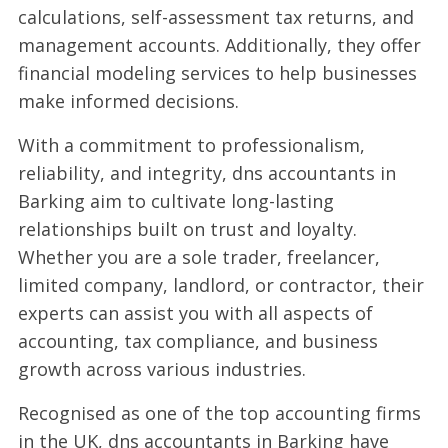
calculations, self-assessment tax returns, and
management accounts. Additionally, they offer
financial modeling services to help businesses
make informed decisions.
With a commitment to professionalism,
reliability, and integrity, dns accountants in
Barking aim to cultivate long-lasting
relationships built on trust and loyalty.
Whether you are a sole trader, freelancer,
limited company, landlord, or contractor, their
experts can assist you with all aspects of
accounting, tax compliance, and business
growth across various industries.
Recognised as one of the top accounting firms
in the UK, dns accountants in Barking have