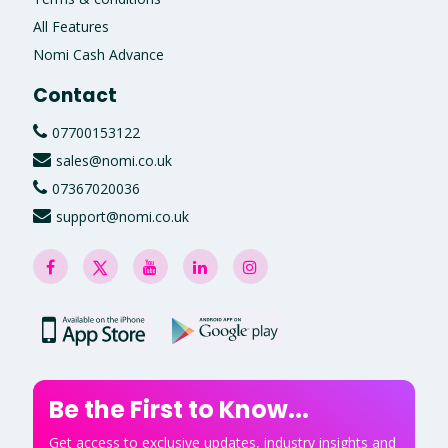
All Features
Nomi Cash Advance
Contact
07700153122
sales@nomi.co.uk
07367020036
support@nomi.co.uk
Be the First to Know...
Get access to exclusive updates, industry insights and