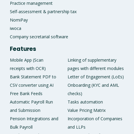
Practice management
Self-assessment & partnership tax
NomiPay
iwoca
Company secretarial software
Features
Mobile App (Scan
Linking of supplementary
receipts with OCR)
pages with different modules
Bank Statement PDF to
Letter of Engagement (LoEs)
CSV converter using AI
Onboarding (KYC and AML
Free Bank Feeds
checks)
Automatic Payroll Run
Tasks automation
and Submission
Value Pricing Matrix
Pension Integrations and
Incorporation of Companies
Bulk Payroll
and LLPs