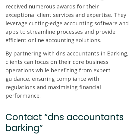
received numerous awards for their
exceptional client services and expertise. They
leverage cutting-edge accounting software and
apps to streamline processes and provide
efficient online accounting solutions.
By partnering with dns accountants in Barking,
clients can focus on their core business
operations while benefiting from expert
guidance, ensuring compliance with
regulations and maximising financial
performance.
Contact “dns accountants
barking”