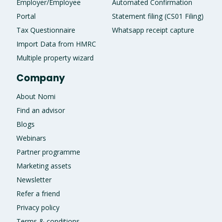
Employer/Employee
Automated Confirmation
Portal
Statement filing (CS01 Filing)
Tax Questionnaire
Whatsapp receipt capture
Import Data from HMRC
Multiple property wizard
Company
About Nomi
Find an advisor
Blogs
Webinars
Partner programme
Marketing assets
Newsletter
Refer a friend
Privacy policy
Terms & conditions