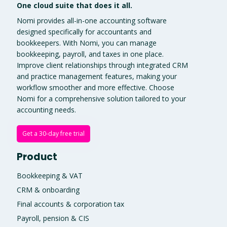
One cloud suite that does it all.
Nomi provides all-in-one accounting software
designed specifically for accountants and
bookkeepers. With Nomi, you can manage
bookkeeping, payroll, and taxes in one place.
Improve client relationships through integrated CRM
and practice management features, making your
workflow smoother and more effective. Choose
Nomi for a comprehensive solution tailored to your
accounting needs.
Get a 30-day free trial
Product
Bookkeeping & VAT
CRM & onboarding
Final accounts & corporation tax
Payroll, pension & CIS