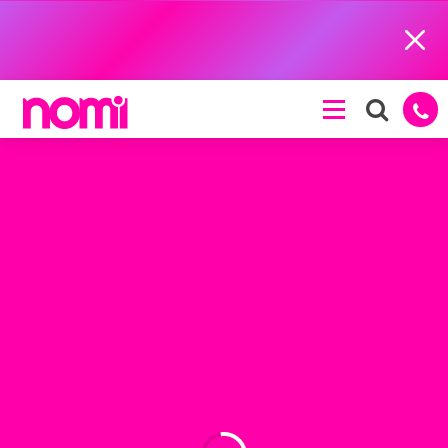
Close