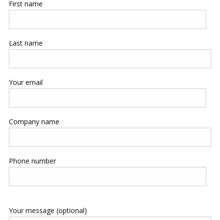
First name
Last name
Your email
Company name
Phone number
Your message (optional)