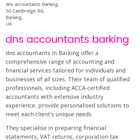
dns accountants Barking,
50 Cambridge Rd,
Barking,
UK
dns accountants barking
dns accountants in Barking offer a
comprehensive range of accounting and
financial services tailored for individuals and
businesses of all sizes. Their team of qualified
professionals, including ACCA-certified
accountants with extensive industry
experience, provide personalised solutions to
meet each client’s unique needs.
They specialise in preparing financial
statements, VAT returns, corporation tax