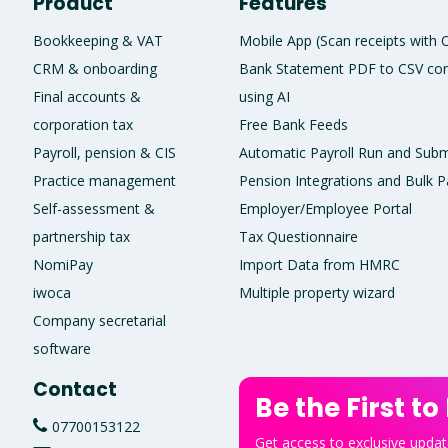
Product
Features
Bookkeeping & VAT
Mobile App (Scan receipts with
CRM & onboarding
Bank Statement PDF to CSV con
Final accounts &
using AI
corporation tax
Free Bank Feeds
Payroll, pension & CIS
Automatic Payroll Run and Subm
Practice management
Pension Integrations and Bulk P
Self-assessment &
Employer/Employee Portal
partnership tax
Tax Questionnaire
NomiPay
Import Data from HMRC
iwoca
Multiple property wizard
Company secretarial
software
Contact
Be the First to
07700153122
Get access to exclusive update