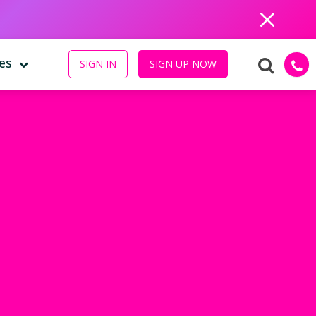
Close
es
SIGN IN
SIGN UP NOW