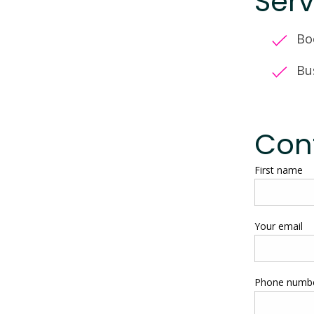
Serv
Bo
Bu
Cont
First name
Your email
Phone numb