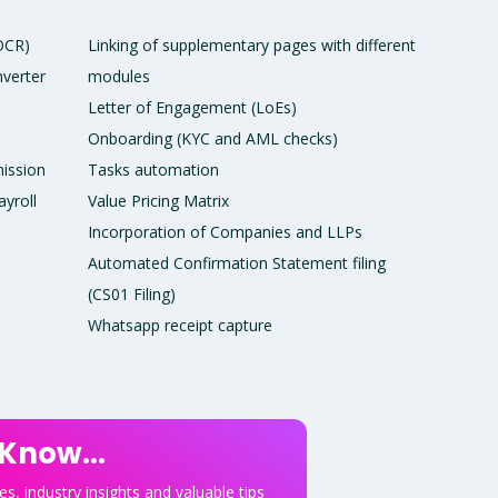
 OCR)
Linking of supplementary pages with different
verter
modules
Letter of Engagement (LoEs)
Onboarding (KYC and AML checks)
ission
Tasks automation
ayroll
Value Pricing Matrix
Incorporation of Companies and LLPs
Automated Confirmation Statement filing
(CS01 Filing)
Whatsapp receipt capture
 Know...
s, industry insights and valuable tips