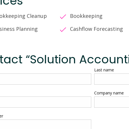
ices
okkeeping Cleanup
Bookkeeping
siness Planning
Cashflow Forecasting
act “Solution Account
Last name
Company name
er