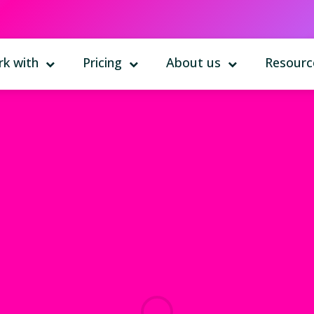
k with
Pricing
About us
Resourc