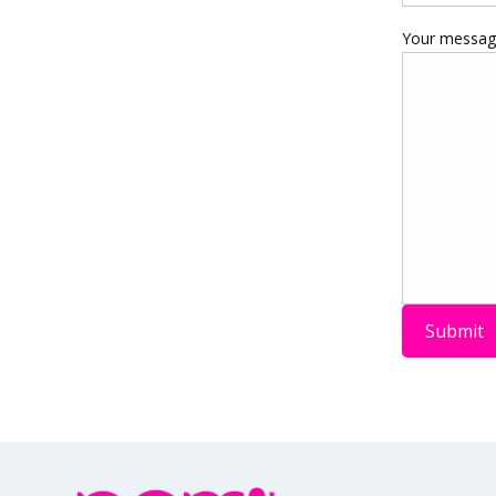
Your message