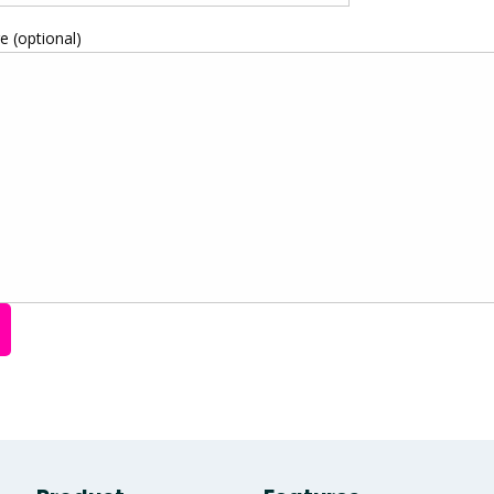
 (optional)