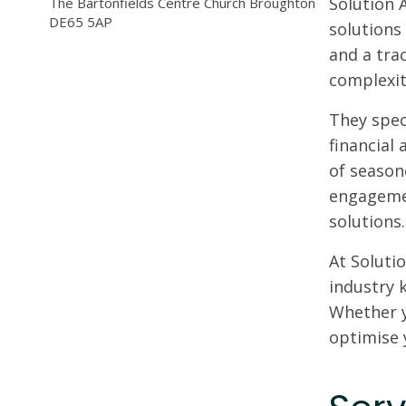
Solution 
The Bartonfields Centre Church Broughton
DE65 5AP
solutions
and a tra
complexit
They spec
financial 
of season
engagemen
solutions.
At Solutio
industry 
Whether y
optimise 