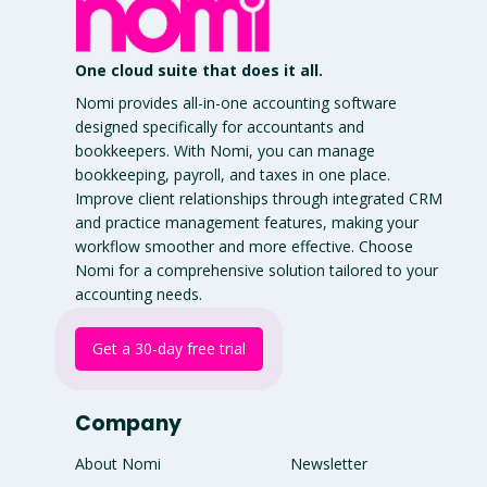
One cloud suite that does it all.
Nomi provides all-in-one accounting software
designed specifically for accountants and
bookkeepers. With Nomi, you can manage
bookkeeping, payroll, and taxes in one place.
Improve client relationships through integrated CRM
and practice management features, making your
workflow smoother and more effective. Choose
Nomi for a comprehensive solution tailored to your
accounting needs.
Get a 30-day free trial
Company
About Nomi
Newsletter