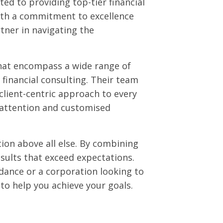
ed to providing top-tier financial
With a commitment to excellence
tner in navigating the
that encompass a wide range of
c financial consulting. Their team
client-centric approach to every
 attention and customised
tion above all else. By combining
esults that exceed expectations.
dance or a corporation looking to
to help you achieve your goals.