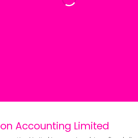
ion Accounting Limited