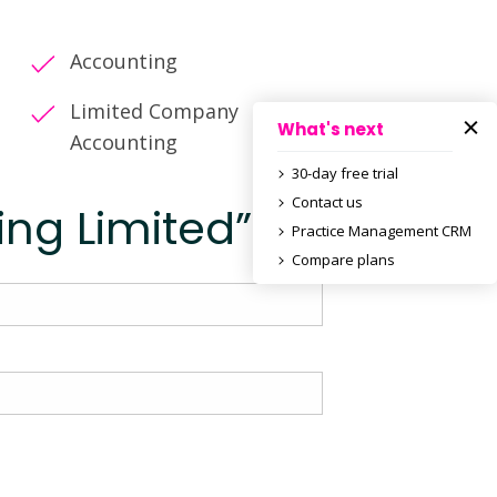
Accounting
Limited Company
What's next
Accounting
30-day free trial
Contact us
ing Limited”
Practice Management CRM
Compare plans