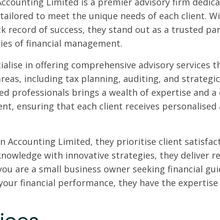
Accounting Limited is a premier advisory firm dedicat
 tailored to meet the unique needs of each client. 
ck record of success, they stand out as a trusted par
ies of financial management.
ialise in offering comprehensive advisory services 
areas, including tax planning, auditing, and strategi
ed professionals brings a wealth of expertise and a 
t, ensuring that each client receives personalised
n Accounting Limited, they prioritise client satisfac
knowledge with innovative strategies, they deliver r
ou are a small business owner seeking financial gui
your financial performance, they have the expertise 