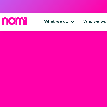
What we do
Who we wor