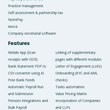
Practice management
Self-assessment & partnership tax
NomiPay
iwoca
Company secretarial software
Features
Mobile App (Scan
Linking of supplementary
receipts with OCR)
pages with different modules
Bank Statement PDF to
Letter of Engagement (LoEs)
CSV converter using AI
Onboarding (KYC and AML
Free Bank Feeds
checks)
Automatic Payroll Run
Tasks automation
and Submission
Value Pricing Matrix
Pension Integrations and
Incorporation of Companies
Bulk Payroll
and LLPs