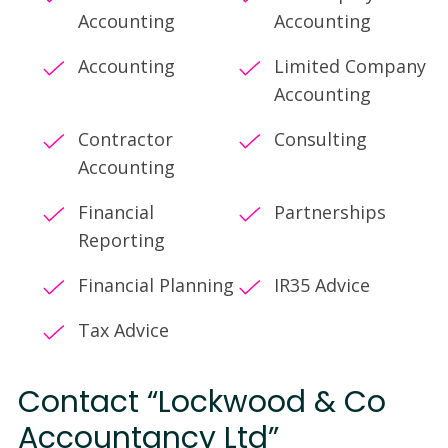
Accounting
Accounting
Accounting
Limited Company
Accounting
Contractor
Consulting
Accounting
Financial
Partnerships
Reporting
Financial Planning
IR35 Advice
Tax Advice
Contact “Lockwood & Co
Accountancy Ltd”