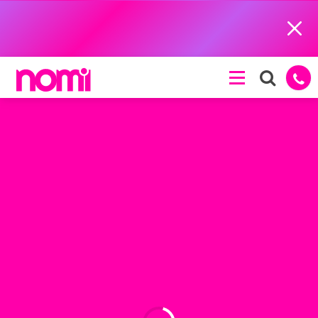
Close