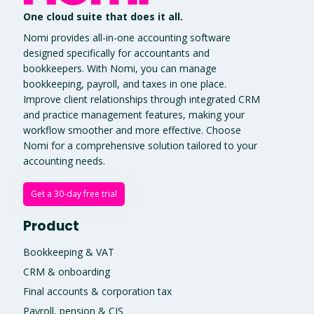
One cloud suite that does it all.
Nomi provides all-in-one accounting software
designed specifically for accountants and
bookkeepers. With Nomi, you can manage
bookkeeping, payroll, and taxes in one place.
Improve client relationships through integrated CRM
and practice management features, making your
workflow smoother and more effective. Choose
Nomi for a comprehensive solution tailored to your
accounting needs.
Get a 30-day free trial
Product
Bookkeeping & VAT
CRM & onboarding
Final accounts & corporation tax
Payroll, pension & CIS