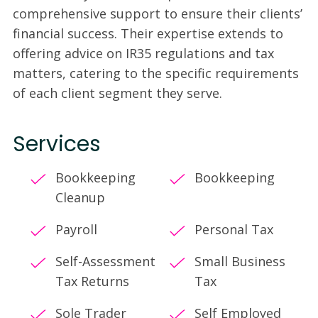
comprehensive support to ensure their clients’
financial success. Their expertise extends to
offering advice on IR35 regulations and tax
matters, catering to the specific requirements
of each client segment they serve.
Services
Bookkeeping
Bookkeeping
Cleanup
Payroll
Personal Tax
Self-Assessment
Small Business
Tax Returns
Tax
Sole Trader
Self Employed