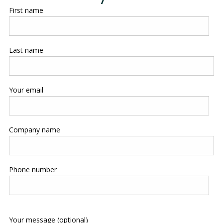
First name
Last name
Your email
Company name
Phone number
Your message (optional)