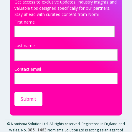
Get access to exclusive updates, industry insights and
valuable tips designed specifically for our partners.
Stay ahead with curated content from Nomi!
First name
Last name
Contact email
© Nomisma Solution Ltd. All rights reserved. Registered in England and
08511463
Wales. No.
Nomisma Solution Ltd is acting as an agent of