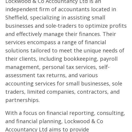
Lockwood & Co Accountancy Ltd is an
independent firm of accountants located in
Sheffield, specializing in assisting small
businesses and sole-traders to optimize profits
and effectively manage their finances. Their
services encompass a range of financial
solutions tailored to meet the unique needs of
their clients, including bookkeeping, payroll
management, personal tax services, self-
assessment tax returns, and various
accounting services for small businesses, sole
traders, limited companies, contractors, and
partnerships.
With a focus on financial reporting, consulting,
and financial planning, Lockwood & Co
Accountancy Ltd aims to provide