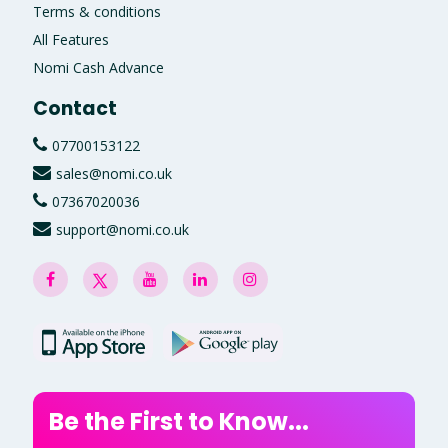
Terms & conditions
All Features
Nomi Cash Advance
Contact
07700153122
sales@nomi.co.uk
07367020036
support@nomi.co.uk
Be the First to Know...