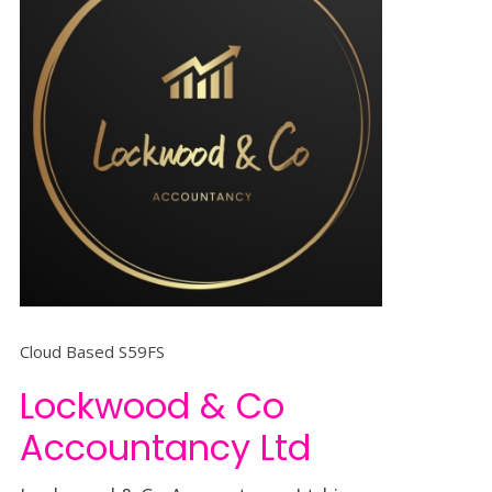
Cloud Based S59FS
Lockwood & Co
Accountancy Ltd