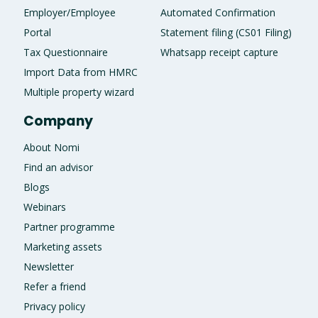
Employer/Employee
Automated Confirmation
Portal
Statement filing (CS01 Filing)
Tax Questionnaire
Whatsapp receipt capture
Import Data from HMRC
Multiple property wizard
Company
About Nomi
Find an advisor
Blogs
Webinars
Partner programme
Marketing assets
Newsletter
Refer a friend
Privacy policy