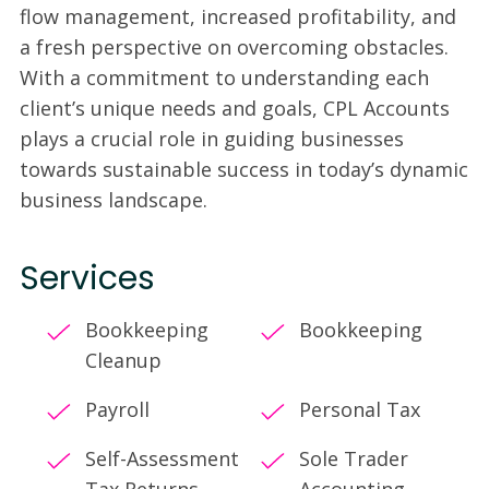
flow management, increased profitability, and
a fresh perspective on overcoming obstacles.
With a commitment to understanding each
client’s unique needs and goals, CPL Accounts
plays a crucial role in guiding businesses
towards sustainable success in today’s dynamic
business landscape.
Services
Bookkeeping
Bookkeeping
Cleanup
Payroll
Personal Tax
Self-Assessment
Sole Trader
Tax Returns
Accounting