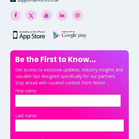
Be the First to Know...
Get access to exclusive updates, industry insights and
valuable tips designed specifically for our partners.
Stay ahead with curated content from Nomi!
First name
Last name