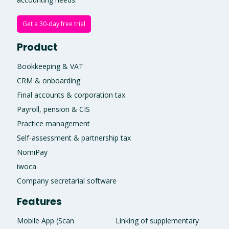
Get a 30-day free trial
Product
Bookkeeping & VAT
CRM & onboarding
Final accounts & corporation tax
Payroll, pension & CIS
Practice management
Self-assessment & partnership tax
NomiPay
iwoca
Company secretarial software
Features
Mobile App (Scan
Linking of supplementary