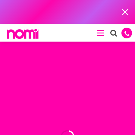
Close