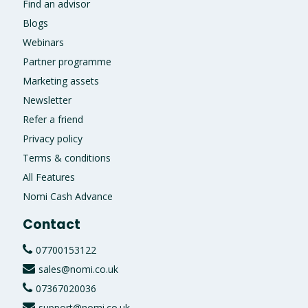
Find an advisor
Blogs
Webinars
Partner programme
Marketing assets
Newsletter
Refer a friend
Privacy policy
Terms & conditions
All Features
Nomi Cash Advance
Contact
07700153122
sales@nomi.co.uk
07367020036
support@nomi.co.uk