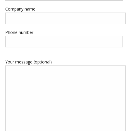
Company name
Phone number
Your message (optional)