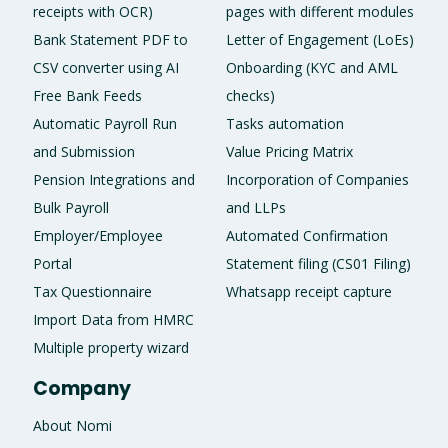
receipts with OCR)
pages with different modules
Bank Statement PDF to
Letter of Engagement (LoEs)
CSV converter using AI
Onboarding (KYC and AML
Free Bank Feeds
checks)
Automatic Payroll Run
Tasks automation
and Submission
Value Pricing Matrix
Pension Integrations and
Incorporation of Companies
Bulk Payroll
and LLPs
Employer/Employee
Automated Confirmation
Portal
Statement filing (CS01 Filing)
Tax Questionnaire
Whatsapp receipt capture
Import Data from HMRC
Multiple property wizard
Company
About Nomi