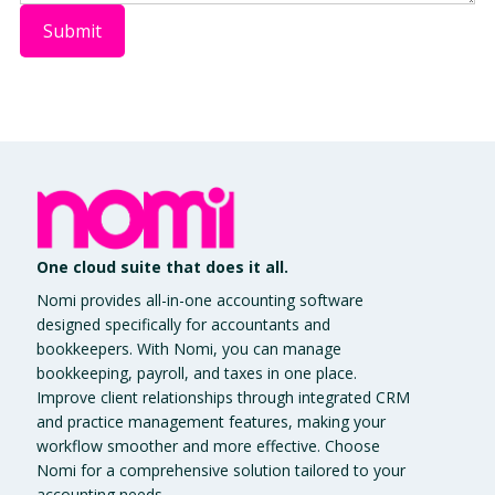
One cloud suite that does it all.
Nomi provides all-in-one accounting software
designed specifically for accountants and
bookkeepers. With Nomi, you can manage
bookkeeping, payroll, and taxes in one place.
Improve client relationships through integrated CRM
and practice management features, making your
workflow smoother and more effective. Choose
Nomi for a comprehensive solution tailored to your
accounting needs.