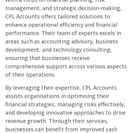
management, and strategic decision-making,
CPL Accounts offers tailored solutions to
enhance operational efficiency and financial
performance. Their team of experts excels in
areas such as accounting advisory, business
development, and technology consulting,
ensuring that businesses receive
comprehensive support across various aspects
of their operations.
By leveraging their expertise, CPL Accounts
assists organisations in optimising their
financial strategies, managing risks effectively,
and developing innovative approaches to drive
revenue growth. Through their services,
businesses can benefit from improved cash