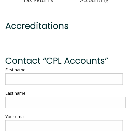
Accreditations
Contact “CPL Accounts”
First name
Last name
Your email