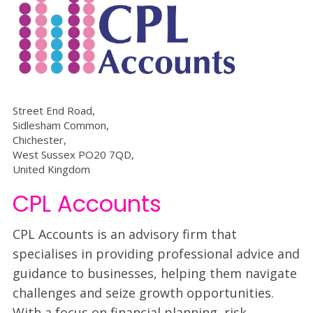
Street End Road,
Sidlesham Common,
Chichester,
West Sussex PO20 7QD,
United Kingdom
CPL Accounts
CPL Accounts is an advisory firm that
specialises in providing professional advice and
guidance to businesses, helping them navigate
challenges and seize growth opportunities.
With a focus on financial planning, risk