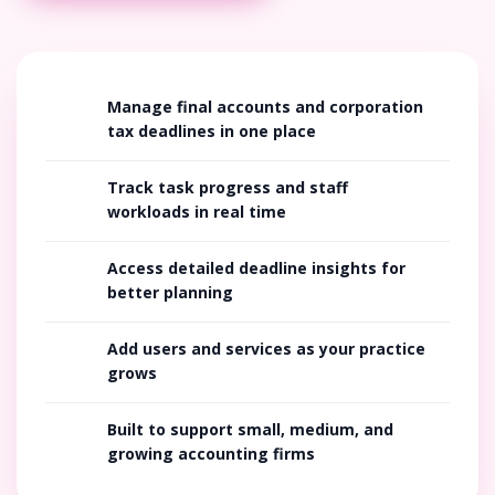
Manage final accounts and corporation
tax deadlines in one place
Track task progress and staff
workloads in real time
Access detailed deadline insights for
better planning
Add users and services as your practice
grows
Built to support small, medium, and
growing accounting firms