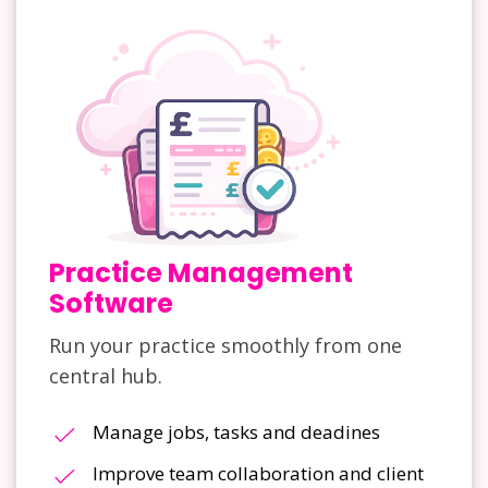
Practice Management
Software
Run your practice smoothly from one
central hub.
Manage jobs, tasks and deadines
Improve team collaboration and client