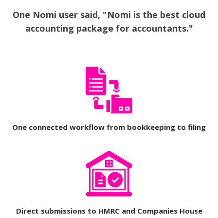
One Nomi user said, "Nomi is the best cloud
accounting package for accountants."
One connected workflow from bookkeeping to filing
Direct submissions to HMRC and Companies House