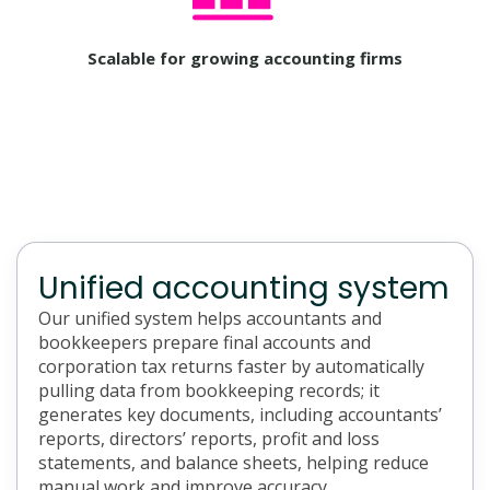
Scalable for growing accounting firms
Unified accounting system
Our unified system helps accountants and
bookkeepers prepare final accounts and
corporation tax returns faster by automatically
pulling data from bookkeeping records; it
generates key documents, including accountants’
reports, directors’ reports, profit and loss
statements, and balance sheets, helping reduce
manual work and improve accuracy.