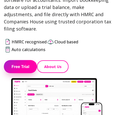
software for accountants. Import bookkeeping
data or upload a trial balance, make
adjustments, and file directly with HMRC and
Companies House using trusted corporation tax
filing software.
HMRC recognised
Cloud based
Auto calculations
About Us
Free Trial