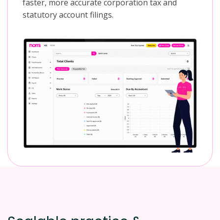
faster, more accurate corporation tax and
statutory account filings.