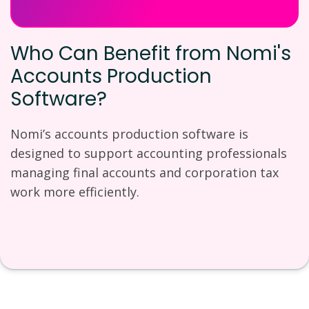
Who Can Benefit from Nomi's
Accounts Production
Software?
Nomi’s accounts production software is
designed to support accounting professionals
managing final accounts and corporation tax
work more efficiently.