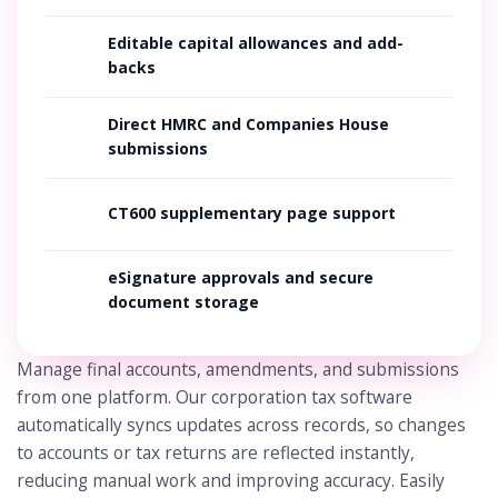
Editable capital allowances and add-
backs
Direct HMRC and Companies House
submissions
CT600 supplementary page support
eSignature approvals and secure
document storage
Manage final accounts, amendments, and submissions
from one platform. Our corporation tax software
automatically syncs updates across records, so changes
to accounts or tax returns are reflected instantly,
reducing manual work and improving accuracy. Easily