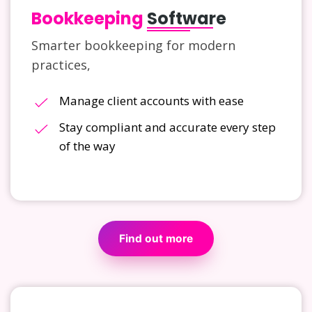
Bookkeeping
Software
Smarter bookkeeping for modern
practices,
Manage client accounts with ease
Stay compliant and accurate every step
of the way
Find out more