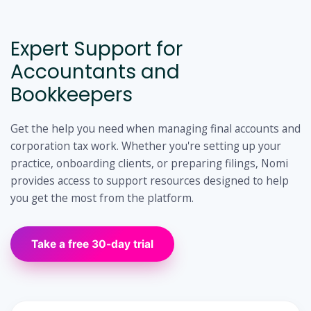
Expert Support for
Accountants and
Bookkeepers
Get the help you need when managing final accounts and
corporation tax work. Whether you're setting up your
practice, onboarding clients, or preparing filings, Nomi
provides access to support resources designed to help
you get the most from the platform.
Take a free 30-day trial