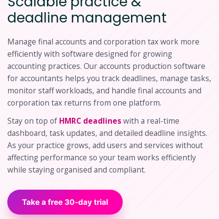
Scalable practice &
deadline management
Manage final accounts and corporation tax work more
efficiently with software designed for growing
accounting practices. Our accounts production software
for accountants helps you track deadlines, manage tasks,
monitor staff workloads, and handle final accounts and
corporation tax returns from one platform.
Stay on top of
HMRC deadlines
with a real-time
dashboard, task updates, and detailed deadline insights.
As your practice grows, add users and services without
affecting performance so your team works efficiently
while staying organised and compliant.
Take a free 30-day trial