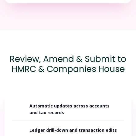
Review, Amend & Submit to
HMRC & Companies House
Automatic updates across accounts
and tax records
Ledger drill-down and transaction edits