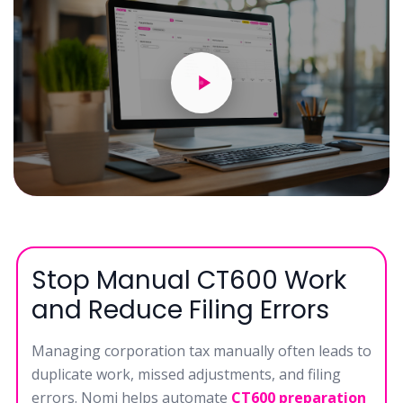
Stop Manual CT600 Work
and Reduce Filing Errors
Managing corporation tax manually often leads to
duplicate work, missed adjustments, and filing
errors. Nomi helps automate
CT600 preparation