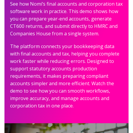
See how Nomi’s final accounts and corporation tax
software work in practice. This demo shows how
you can prepare year-end accounts, generate
CT600 returns, and submit directly to HMRC and
Companies House from a single system.
The platform connects your bookkeeping data
with final accounts and tax, helping you complete
work faster while reducing errors. Designed to
support statutory accounts production
requirements, it makes preparing compliant
accounts simpler and more efficient. Watch the
demo to see how you can smooth workflows,
improve accuracy, and manage accounts and
corporation tax in one place.