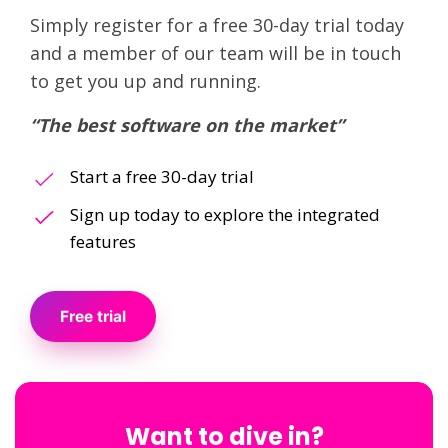
Simply register for a free 30-day trial today
and a member of our team will be in touch
to get you up and running.
“The best software on the market”
Start a free 30-day trial
Sign up today to explore the integrated
features
Free trial
Want to dive in?