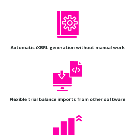
Automatic iXBRL generation without manual work
Flexible trial balance imports from other software