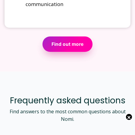
communication
Find out more
Frequently asked questions
Find answers to the most common questions about
×
Nomi.