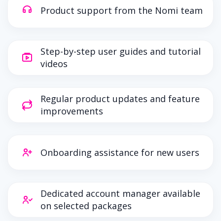
Product support from the Nomi team
Step-by-step user guides and tutorial
videos
Regular product updates and feature
improvements
Onboarding assistance for new users
Dedicated account manager available
on selected packages