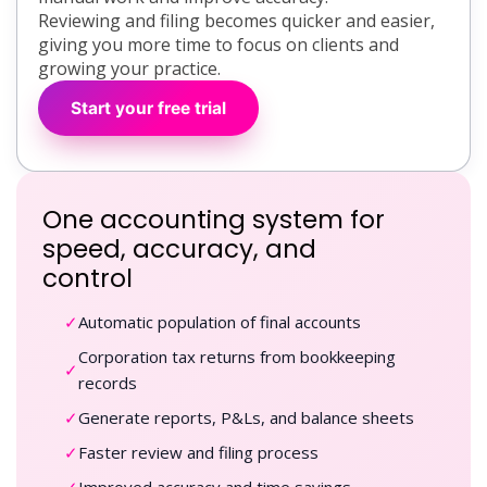
Reviewing and filing becomes quicker and easier,
giving you more time to focus on clients and
growing your practice.
Start your free trial
One accounting system for
speed, accuracy, and
control
✓
Automatic population of final accounts
Corporation tax returns from bookkeeping
✓
records
✓
Generate reports, P&Ls, and balance sheets
✓
Faster review and filing process
✓
Improved accuracy and time savings