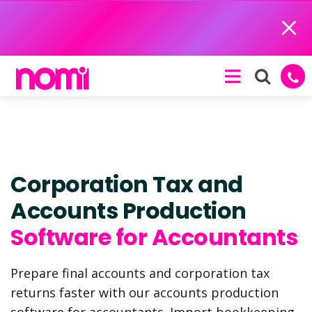
Close
Corporation Tax and
Accounts Production
Software for Accountants
Prepare final accounts and corporation tax
returns faster with our accounts production