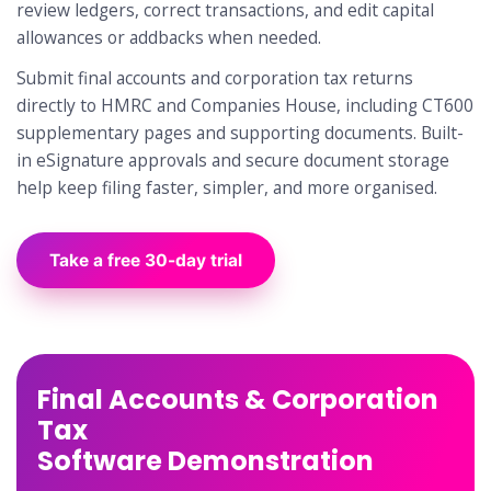
review ledgers, correct transactions, and edit capital
allowances or addbacks when needed.
Submit final accounts and corporation tax returns
directly to HMRC and Companies House, including CT600
supplementary pages and supporting documents. Built-
in eSignature approvals and secure document storage
help keep filing faster, simpler, and more organised.
Take a free 30-day trial
Final Accounts & Corporation
Tax
Software Demonstration