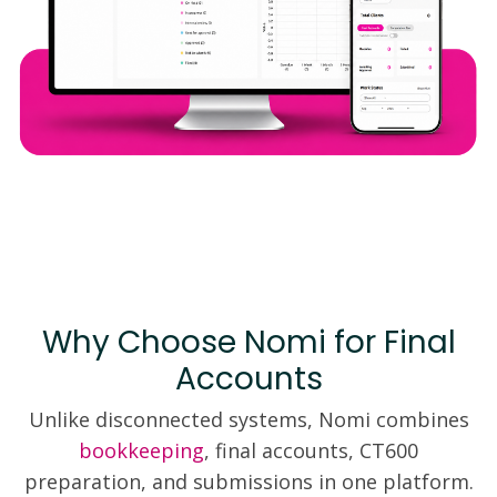
Why Choose Nomi for Final
Accounts
Unlike disconnected systems, Nomi combines
bookkeeping
, final accounts, CT600
preparation, and submissions in one platform.