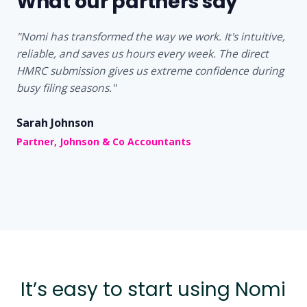
What our partners say
"Nomi has transformed the way we work. It's intuitive,
reliable, and saves us hours every week. The direct
HMRC submission gives us extreme confidence during
busy filing seasons."
Sarah Johnson
Partner, Johnson & Co Accountants
It’s easy to start using Nomi