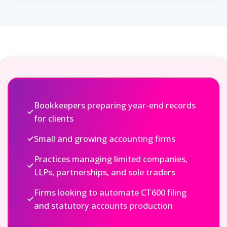
Bookkeepers preparing year-end records
for clients
Small and growing accounting firms
Practices managing limited companies,
LLPs, partnerships, and sole traders
Firms looking to automate CT600 filing
and statutory accounts production