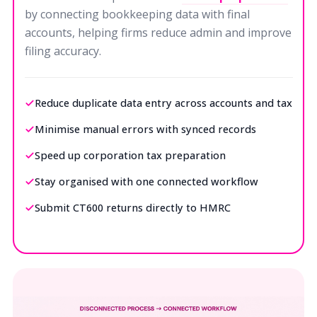
by connecting bookkeeping data with final
accounts, helping firms reduce admin and improve
filing accuracy.
Reduce duplicate data entry across accounts and tax
Minimise manual errors with synced records
Speed up corporation tax preparation
Stay organised with one connected workflow
Submit CT600 returns directly to HMRC