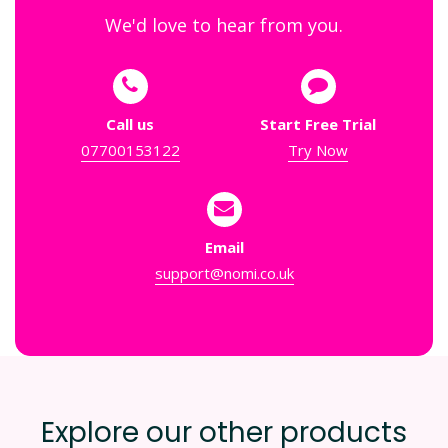
We'd love to hear from you.
Call us
Start Free Trial
07700153122
Try Now
Email
support@nomi.co.uk
Explore our other products