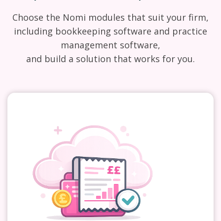
Choose the Nomi modules that suit your firm,
including bookkeeping software and practice
management software,
and build a solution that works for you.