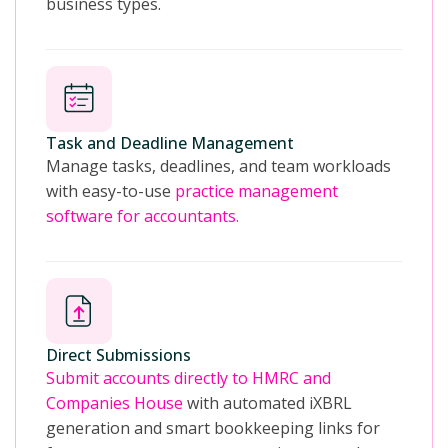
business types.
Task and Deadline Management
Manage tasks, deadlines, and team workloads
with easy-to-use
practice management
software for accountants.
Direct Submissions
Submit accounts directly to HMRC and
Companies House
with automated iXBRL
generation and smart bookkeeping links for