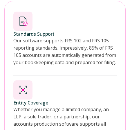
Standards Support
Our software supports FRS 102 and FRS 105
reporting standards. Impressively, 85% of FRS
105 accounts are automatically generated from
your bookkeeping data and prepared for filing.
Entity Coverage
Whether you manage a limited company, an
LLP, a sole trader, or a partnership, our
accounts production software supports all