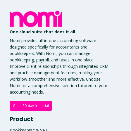
One cloud suite that does it all.
Nomi provides all-in-one accounting software
designed specifically for accountants and
bookkeepers. With Nomi, you can manage
bookkeeping, payroll, and taxes in one place.
Improve client relationships through integrated CRM
and practice management features, making your
workflow smoother and more effective. Choose
Nomi for a comprehensive solution tailored to your
accounting needs.
Get a 30-day free trial
Product
Bookkeeping & VAT