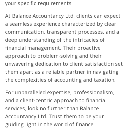
your specific requirements.
At Balance Accountancy Ltd, clients can expect
a seamless experience characterized by clear
communication, transparent processes, and a
deep understanding of the intricacies of
financial management. Their proactive
approach to problem-solving and their
unwavering dedication to client satisfaction set
them apart as a reliable partner in navigating
the complexities of accounting and taxation.
For unparalleled expertise, professionalism,
and a client-centric approach to financial
services, look no further than Balance
Accountancy Ltd. Trust them to be your
guiding light in the world of finance.