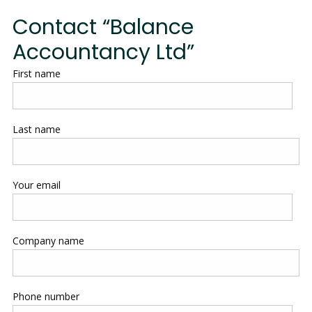
Contact “Balance
Accountancy Ltd”
First name
Last name
Your email
Company name
Phone number