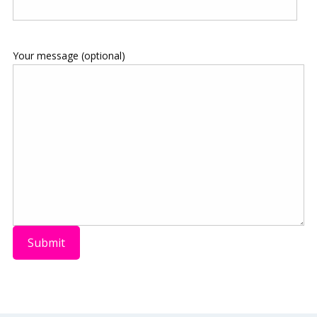
Your message (optional)