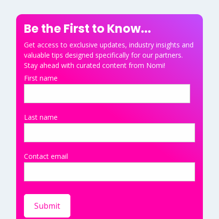
Be the First to Know...
Get access to exclusive updates, industry insights and
valuable tips designed specifically for our partners.
Stay ahead with curated content from Nomi!
First name
Last name
Contact email