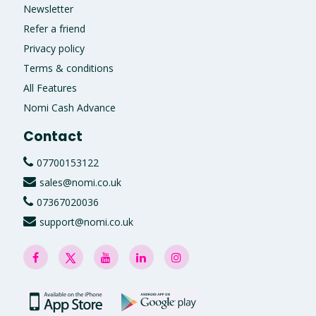
Newsletter
Refer a friend
Privacy policy
Terms & conditions
All Features
Nomi Cash Advance
Contact
07700153122
sales@nomi.co.uk
07367020036
support@nomi.co.uk