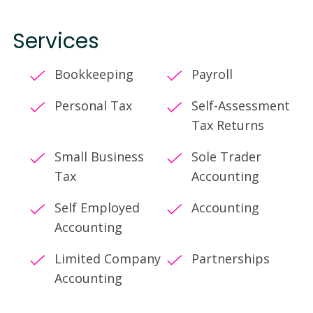
Services
Bookkeeping
Payroll
Personal Tax
Self-Assessment
Tax Returns
Small Business
Sole Trader
Tax
Accounting
Self Employed
Accounting
Accounting
Limited Company
Partnerships
Accounting