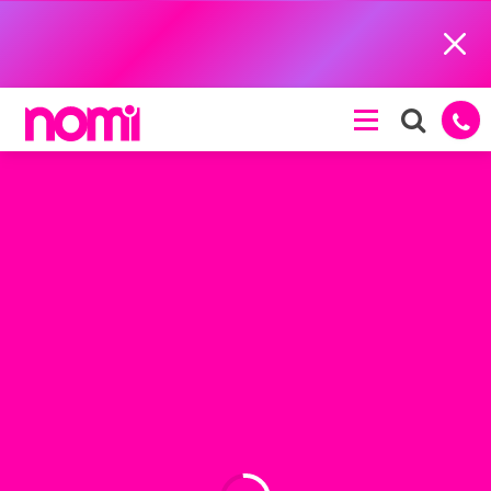
Close