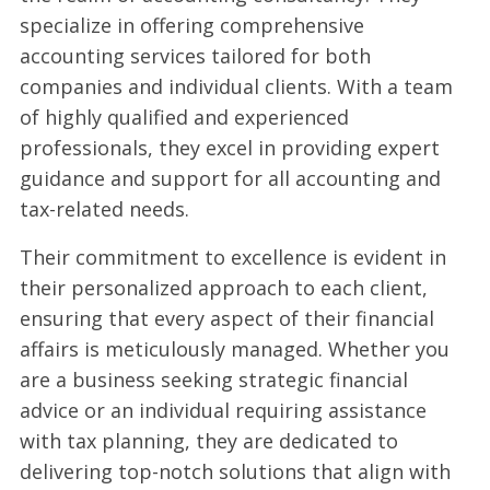
specialize in offering comprehensive
accounting services tailored for both
companies and individual clients. With a team
of highly qualified and experienced
professionals, they excel in providing expert
guidance and support for all accounting and
tax-related needs.
Their commitment to excellence is evident in
their personalized approach to each client,
ensuring that every aspect of their financial
affairs is meticulously managed. Whether you
are a business seeking strategic financial
advice or an individual requiring assistance
with tax planning, they are dedicated to
delivering top-notch solutions that align with