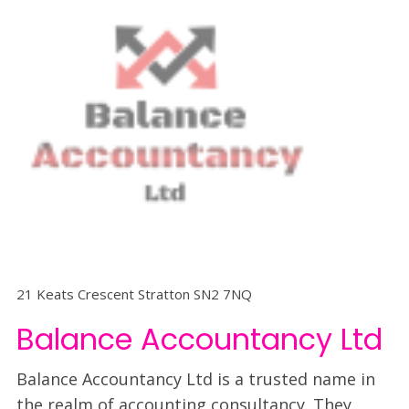
21 Keats Crescent Stratton SN2 7NQ
Balance Accountancy Ltd
Balance Accountancy Ltd is a trusted name in
the realm of accounting consultancy. They