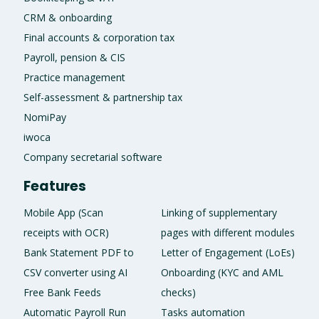
CRM & onboarding
Final accounts & corporation tax
Payroll, pension & CIS
Practice management
Self-assessment & partnership tax
NomiPay
iwoca
Company secretarial software
Features
Mobile App (Scan
Linking of supplementary
receipts with OCR)
pages with different modules
Bank Statement PDF to
Letter of Engagement (LoEs)
CSV converter using AI
Onboarding (KYC and AML
Free Bank Feeds
checks)
Automatic Payroll Run
Tasks automation