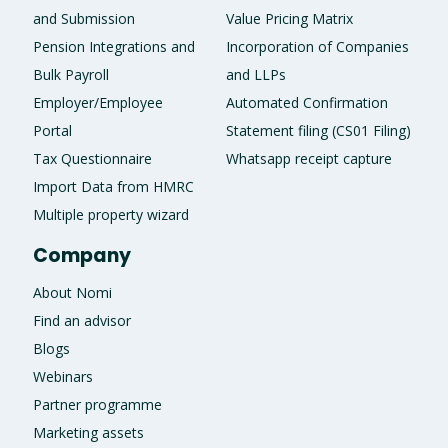
and Submission
Value Pricing Matrix
Pension Integrations and
Incorporation of Companies
Bulk Payroll
and LLPs
Employer/Employee
Automated Confirmation
Portal
Statement filing (CS01 Filing)
Tax Questionnaire
Whatsapp receipt capture
Import Data from HMRC
Multiple property wizard
Company
About Nomi
Find an advisor
Blogs
Webinars
Partner programme
Marketing assets