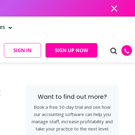
Close
es
SIGN IN
SIGN UP NOW
:
Want to find out more?
Book a free 30-day trial and see how
our accounting software can help you
manage staff, increase profitability and
take your practice to the next level.