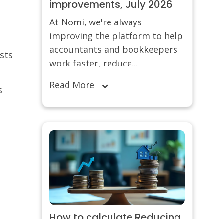
improvements, July 2026
At Nomi, we're always
improving the platform to help
accountants and bookkeepers
sts
work faster, reduce...
Read More
s
How to calculate Reducing