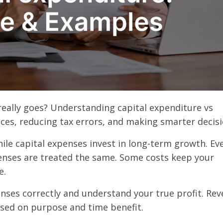
ally goes? Understanding capital expenditure vs
ces, reducing tax errors, and making smarter decis
ile capital expenses invest in long-term growth. Ev
enses are treated the same. Some costs keep your
e.
nses correctly and understand your true profit. Re
ased on purpose and time benefit.