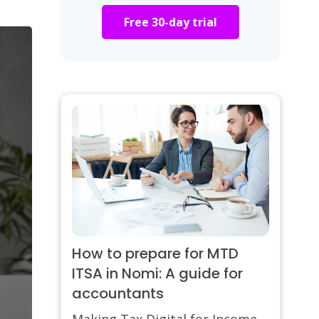
Free 30-day trial
How to prepare for MTD
ITSA in Nomi: A guide for
accountants
Making Tax Digital for Income