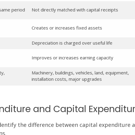
 same period
Not directly matched with capital receipts
Creates or increases fixed assets
Depreciation is charged over useful life
Improves or increases earning capacity
ty,
Machinery, buildings, vehicles, land, equipment,
installation costs, major upgrades
diture and Capital Expenditu
entify the difference between capital expenditure 
ns.