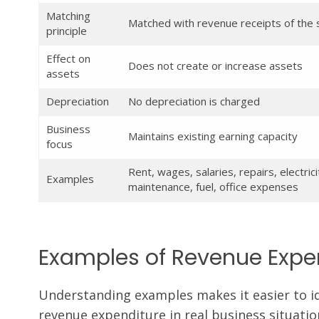
Matching
Matched with revenue receipts of the
principle
Effect on
Does not create or increase assets
assets
Depreciation
No depreciation is charged
Business
Maintains existing earning capacity
focus
Rent, wages, salaries, repairs, electrici
Examples
maintenance, fuel, office expenses
Examples of Revenue Expen
Understanding examples makes it easier to id
revenue expenditure in real business situatio