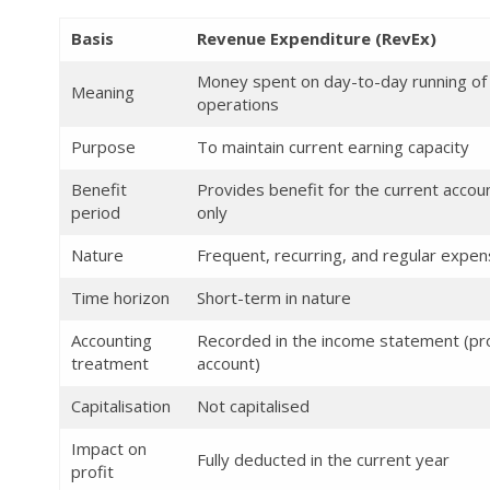
Basis
Revenue Expenditure (RevEx)
Money spent on day-to-day running of
Meaning
operations
Purpose
To maintain current earning capacity
Benefit
Provides benefit for the current accou
period
only
Nature
Frequent, recurring, and regular expe
Time horizon
Short-term in nature
Accounting
Recorded in the income statement (pro
treatment
account)
Capitalisation
Not capitalised
Impact on
Fully deducted in the current year
profit