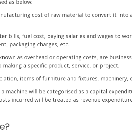
sed as below:
facturing cost of raw material to convert it into 
er bills, fuel cost, paying salaries and wages to wor
ent, packaging charges, etc.
 known as overhead or operating costs, are business
 making a specific product, service, or project.
iation, items of furniture and fixtures, machinery, e
 a machine will be categorised as a capital expendit
sts incurred will be treated as revenue expenditure
re?