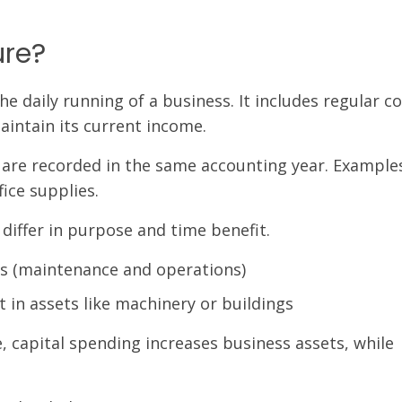
ure?
 daily running of a business. It includes regular co
intain its current income.
 are recorded in the same accounting year. Example
fice supplies.
differ in purpose and time benefit.
s (maintenance and operations)
 in assets like machinery or buildings
, capital spending increases business assets, while