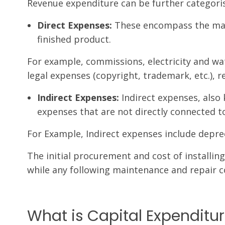
Revenue expenditure can be further categori
Direct Expenses:
These encompass the manu
finished product.
For example, commissions, electricity and wat
legal expenses (copyright, trademark, etc.), r
Indirect Expenses:
Indirect expenses, also
expenses that are not directly connected to
For Example, Indirect expenses include deprec
The initial procurement and cost of installing
while any following maintenance and repair co
What is Capital Expenditu