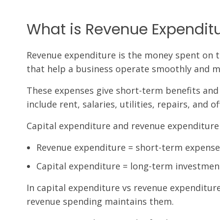
What is Revenue Expendit
Revenue expenditure is the money spent on the
that help a business operate smoothly and ma
These expenses give short-term benefits and
include rent, salaries, utilities, repairs, and of
Capital expenditure and revenue expenditure 
Revenue expenditure = short-term expense
Capital expenditure = long-term investment
In capital expenditure vs revenue expenditure
revenue spending maintains them.