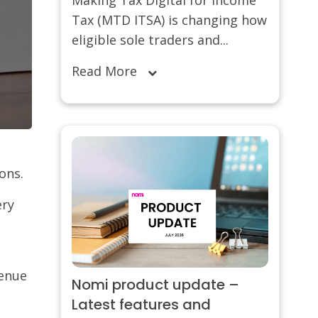
Tax (MTD ITSA) is changing how
eligible sole traders and...
Read More
ions.
ery
venue
Nomi product update –
Latest features and