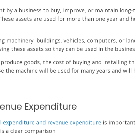
nt by a business to buy, improve, or maintain long
These assets are used for more than one year and h
.
g machinery, buildings, vehicles, computers, or land
ving these assets so they can be used in the busines
produce goods, the cost of buying and installing th
se the machine will be used for many years and will 
venue Expenditure
al expenditure and revenue expenditure
is important
is a clear comparison: