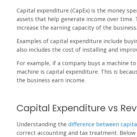
Capital expenditure (CapEx) is the money spe
assets that help generate income over time. 
increase the earning capacity of the business
Examples of capital expenditure include buyin
also includes the cost of installing and impro
For example, if a company buys a machine to 
machine is capital expenditure. This is becau
the business earn income.
Capital Expenditure vs Re
Understanding the
difference between capit
correct accounting and tax treatment. Below 