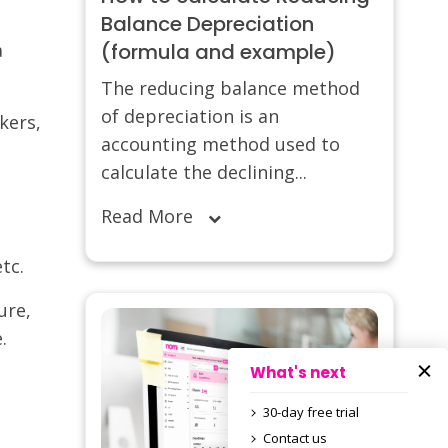
Balance Depreciation
a
(formula and example)
The reducing balance method
of depreciation is an
kers,
accounting method used to
calculate the declining...
Read More
tc.
ure,
.
What's next
30-day free trial
Contact us