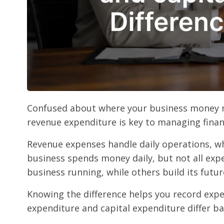
Confused about where your business money re
revenue expenditure is key to managing finan
Revenue expenses handle daily operations, wh
business spends money daily, but not all exp
business running, while others build its futur
Knowing the difference helps you record expe
expenditure and capital expenditure differ b