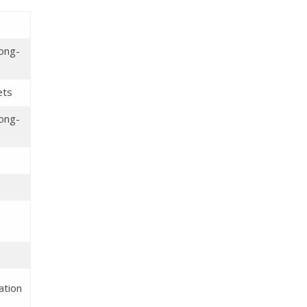
long-
ets
long-
ation