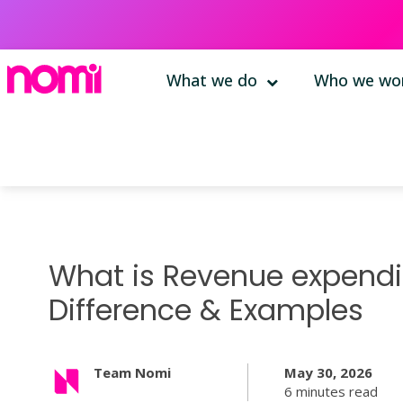
What we do
Who we wor
What is Revenue expendit
Difference & Examples
Team Nomi
May 30, 2026
6 minutes read