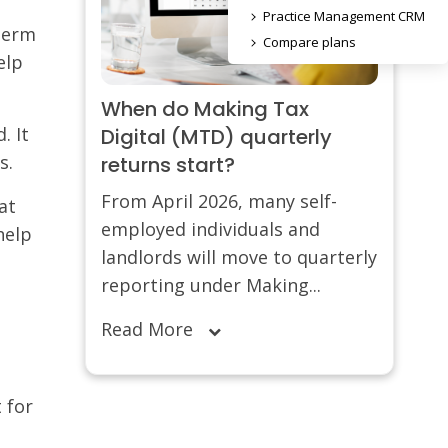
Practice Management CRM
-term
Compare plans
elp
When do Making Tax
. It
Digital (MTD) quarterly
s.
returns start?
From April 2026, many self-
at
employed individuals and
help
landlords will move to quarterly
reporting under Making...
Read More
 for