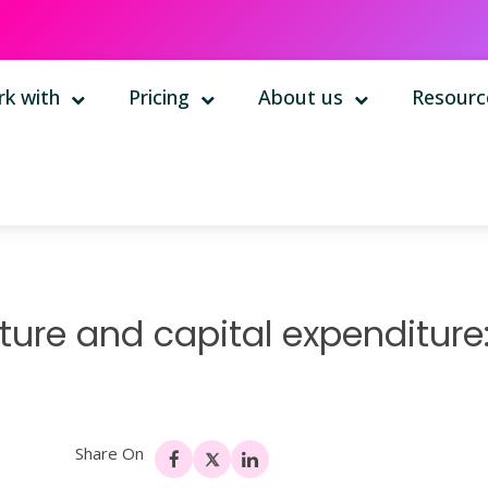
k with
Pricing
About us
Resourc
ure and capital expenditure
Share On