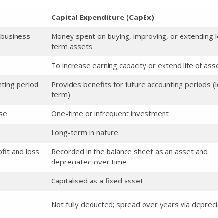
Capital Expenditure (CapEx)
 business
Money spent on buying, improving, or extending 
term assets
To increase earning capacity or extend life of ass
nting period
Provides benefits for future accounting periods (
term)
nse
One-time or infrequent investment
Long-term in nature
fit and loss
Recorded in the balance sheet as an asset and
depreciated over time
Capitalised as a fixed asset
Not fully deducted; spread over years via depreci